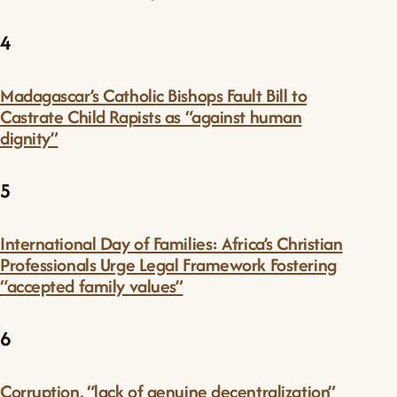
4
Madagascar’s Catholic Bishops Fault Bill to
Castrate Child Rapists as “against human
dignity”
5
International Day of Families: Africa’s Christian
Professionals Urge Legal Framework Fostering
“accepted family values”
6
Corruption, “lack of genuine decentralization”