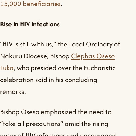
13,000 beneficiaries
.
Rise in HIV infections
“HIV is still with us,” the Local Ordinary of
Nakuru Diocese, Bishop
Clephas Oseso
Tuka
, who presided over the Eucharistic
celebration said in his concluding
remarks.
Bishop Oseso emphasized the need to
“take all precautions” amid the rising
cases of HIV infections and encouraged