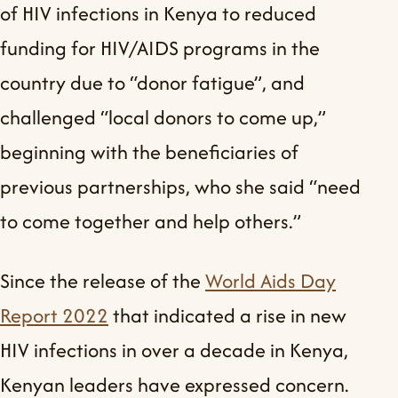
of HIV infections in Kenya to reduced
funding for HIV/AIDS programs in the
country due to “donor fatigue”, and
challenged “local donors to come up,”
beginning with the beneficiaries of
previous partnerships, who she said “need
to come together and help others.”
Since the release of the
World Aids Day
Report 2022
that indicated a rise in new
HIV infections in over a decade in Kenya,
Kenyan leaders have expressed concern.