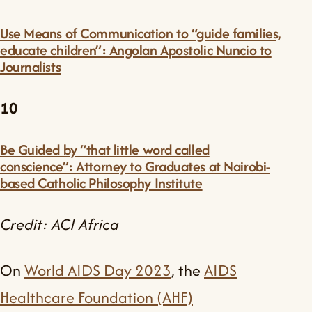
Use Means of Communication to “guide families,
educate children”: Angolan Apostolic Nuncio to
Journalists
10
Be Guided by “that little word called
conscience”: Attorney to Graduates at Nairobi-
based Catholic Philosophy Institute
Credit: ACI Africa
On
World AIDS Day 2023
, the
AIDS
Healthcare Foundation (AHF)