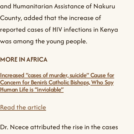
and Humanitarian Assistance of Nakuru
County, added that the increase of
reported cases of HIV infections in Kenya
was among the young people.
MORE IN AFRICA
Increased “cases of murder, suicide” Cause for
Concern for Benin’s Catholic Bishops, Who Say
Human Life is “inviolable”
Read the article
Dr. Ncece attributed the rise in the cases