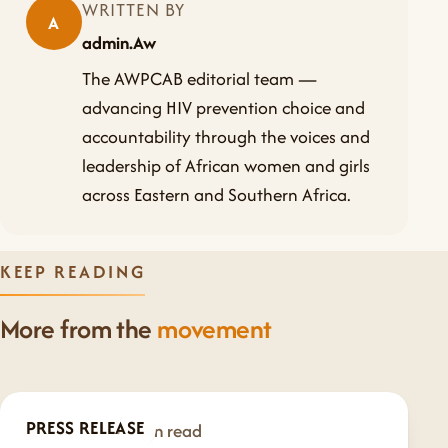
WRITTEN BY
A
admin.Aw
The AWPCAB editorial team —
advancing HIV prevention choice and
accountability through the voices and
leadership of African women and girls
across Eastern and Southern Africa.
KEEP READING
More from the
movement
PRESS RELEASE
Jul 20, 2026
·
1 min read