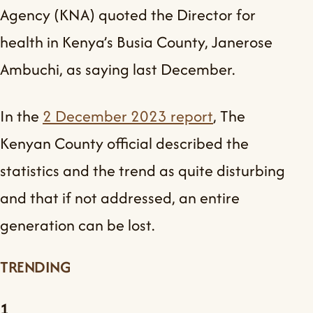
Agency (KNA) quoted the Director for
health in Kenya’s Busia County, Janerose
Ambuchi, as saying last December.
In the
2 December 2023 report
, The
Kenyan County official described the
statistics and the trend as quite disturbing
and that if not addressed, an entire
generation can be lost.
TRENDING
1