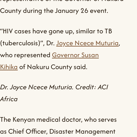
County during the January 26 event.
“HIV cases have gone up, similar to TB
(tuberculosis)”, Dr.
Joyce Ncece Muturia
,
who represented
Governor Susan
Kihika
of Nakuru County said.
Dr. Joyce Ncece Muturia. Credit: ACI
Africa
The Kenyan medical doctor, who serves
as Chief Officer, Disaster Management