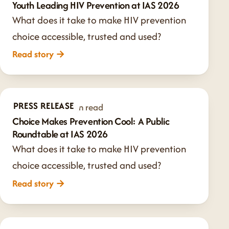
Youth Leading HIV Prevention at IAS 2026
What does it take to make HIV prevention
choice accessible, trusted and used?
Read story
→
PRESS RELEASE
Jul 20, 2026
·
1 min read
Choice Makes Prevention Cool: A Public
Roundtable at IAS 2026
What does it take to make HIV prevention
choice accessible, trusted and used?
Read story
→