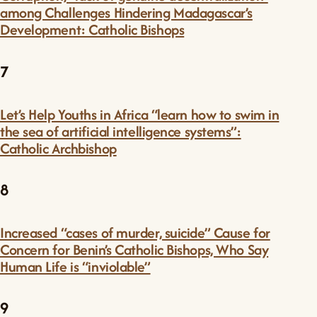
among Challenges Hindering Madagascar’s
Development: Catholic Bishops
7
Let’s Help Youths in Africa “learn how to swim in
the sea of artificial intelligence systems”:
Catholic Archbishop
8
Increased “cases of murder, suicide” Cause for
Concern for Benin’s Catholic Bishops, Who Say
Human Life is “inviolable”
9