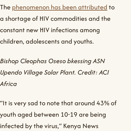
The
phenomenon has been attributed
to
a shortage of HIV commodities and the
constant new HIV infections among
children, adolescents and youths.
Bishop Cleophas Oseso bkessing ASN
Upendo Village Solar Plant. Credit: ACI
Africa
“It is very sad to note that around 43% of
youth aged between 10-19 are being
infected by the virus,” Kenya News