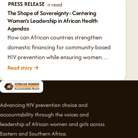
PRESS RELEASE
Jul 20, 2026
·
1 min read
The Shape of Sovereignty: Centering
Women’s Leadership in African Health
Agendas
How can African countries strengthen
domestic financing for community-based
HIV prevention while ensuring women…
Read story
→
Advancing HIV prevention choice and
accountability through the voices and
leadership of African women and girls across
Eastern and Southern Africa.