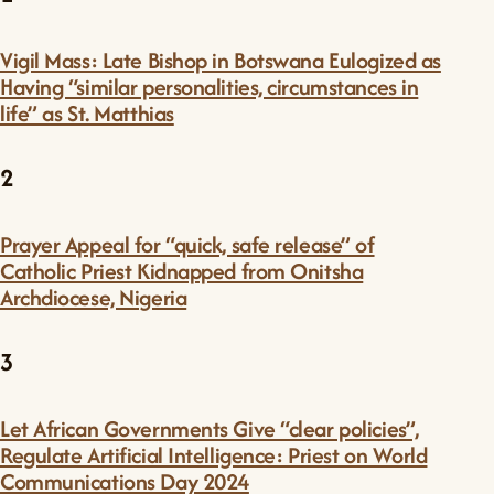
Vigil Mass: Late Bishop in Botswana Eulogized as
Having “similar personalities, circumstances in
life” as St. Matthias
2
Prayer Appeal for “quick, safe release” of
Catholic Priest Kidnapped from Onitsha
Archdiocese, Nigeria
3
Let African Governments Give “clear policies”,
Regulate Artificial Intelligence: Priest on World
Communications Day 2024