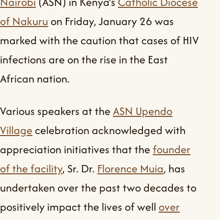
Nairobi
(ASN) in Kenya’s
Catholic Diocese
of Nakuru
on Friday, January 26 was
marked with the caution that cases of HIV
infections are on the rise in the East
African nation.
Various speakers at the
ASN Upendo
Village
celebration acknowledged with
appreciation initiatives that the
founder
of the facility
, Sr. Dr.
Florence Muia
, has
undertaken over the past two decades to
positively impact the lives of well
over