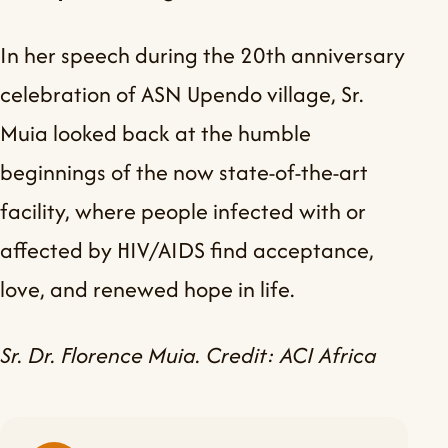
In her speech during the 20th anniversary
celebration of ASN Upendo village, Sr.
Muia looked back at the humble
beginnings of the now state-of-the-art
facility, where people infected with or
affected by HIV/AIDS find acceptance,
love, and renewed hope in life.
Sr. Dr. Florence Muia. Credit: ACI Africa