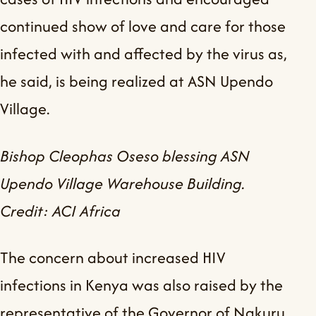
continued show of love and care for those
infected with and affected by the virus as,
he said, is being realized at ASN Upendo
Village.
Bishop Cleophas Oseso blessing ASN
Upendo Village Warehouse Building.
Credit: ACI Africa
The concern about increased HIV
infections in Kenya was also raised by the
representative of the Governor of Nakuru