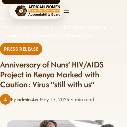
AWPCAB home
Home
News & Events
Anniversary of Nuns’ HIV/AIDS Project in Kenya
Marked with Caution: Virus “still with us”
PRESS RELEASE
Anniversary of Nuns’ HIV/AIDS
Project in Kenya Marked with
Caution: Virus “still with us”
A
By
admin.Aw
·
May 17, 2024
·
4 min read