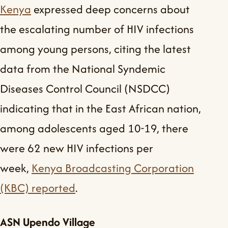
Kenya
expressed deep concerns about
the escalating number of HIV infections
among young persons, citing the latest
data from the National Syndemic
Diseases Control Council (NSDCC)
indicating that in the East African nation,
among adolescents aged 10-19, there
were 62 new HIV infections per
week,
Kenya Broadcasting Corporation
(KBC) reported
.
ASN Upendo Village