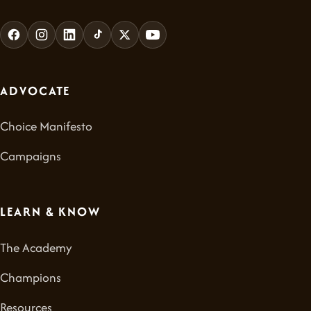
ADVOCATE
Choice Manifesto
Campaigns
LEARN & KNOW
The Academy
Champions
Resources