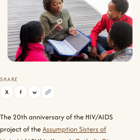
SHARE
X
f
w
The 20th anniversary of the HIV/AIDS
project of the
Assumption Sisters of