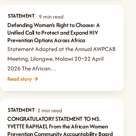
STATEMENT
Apr 27, 2026
·
9 min read
Defending Women’s Right to Choose: A
Unified Call to Protect and Expand HIV
Prevention Options Across Africa
Statement Adopted at the Annual AWPCAB
Meeting, Lilongwe, Malawi 20–22 April
2026 The African…
Read story
→
STATEMENT
May 9, 2025
·
2 min read
CONGRATULATORY STATEMENT TO MS.
YVETTE RAPHAEL From the African Women
Prevention Community Accountability Board