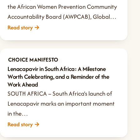
the African Women Prevention Community
Accountability Board (AWPCAB), Global…
Read story
→
CHOICE MANIFESTO
Jun 9, 2026
·
2 min read
Lenacapavir in South Africa: A Milestone
Worth Celebrating, and a Reminder of the
Work Ahead
SOUTH AFRICA – South Africa’s launch of
Lenacapavir marks an important moment
in the…
Read story
→