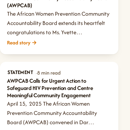
(AWPCAB)
The African Women Prevention Community
Accountability Board extends its heartfelt
congratulations to Ms. Yvette…
Read story
→
STATEMENT
Apr 15, 2025
·
8 min read
AWPCAB Calls for Urgent Action to
Safeguard HIV Prevention and Centre
Meaningful Community Engagement
April 15, 2025 The African Women
Prevention Community Accountability
Board (AWPCAB) convened in Dar…