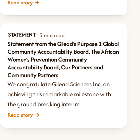
Read story
→
STATEMENT
Jun 21, 2024
·
3 min read
Statement from the Gilead’s Purpose 1 Global
Community Accountability Board, The African
Women’s Prevention Community
Accountability Board, Our Partners and
Community Partners
We congratulate Gilead Sciences Inc. on
achieving this remarkable milestone with
the ground-breaking interim…
Read story
→