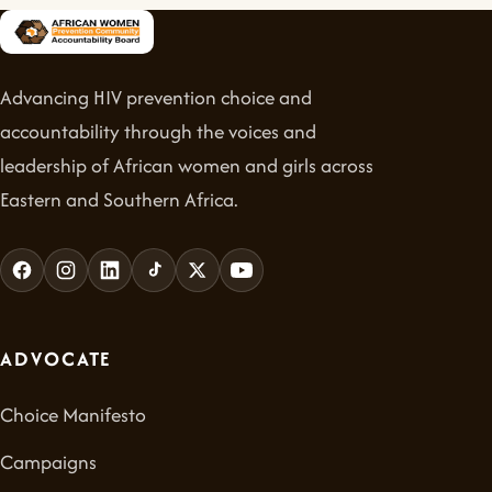
Advancing HIV prevention choice and
accountability through the voices and
leadership of African women and girls across
Eastern and Southern Africa.
ADVOCATE
Choice Manifesto
Campaigns