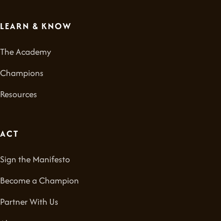
LEARN & KNOW
The Academy
Champions
Resources
ACT
Sign the Manifesto
Become a Champion
Partner With Us