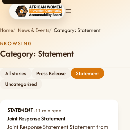
AWPCAB home
Home
News & Events
Category: Statement
BROWSING
Category:
Statement
All stories
Press Release
Statement
Uncategorized
STATEMENT
Jul 24, 2026
·
11 min read
Joint Response Statement
Joint Response Statement Statement from