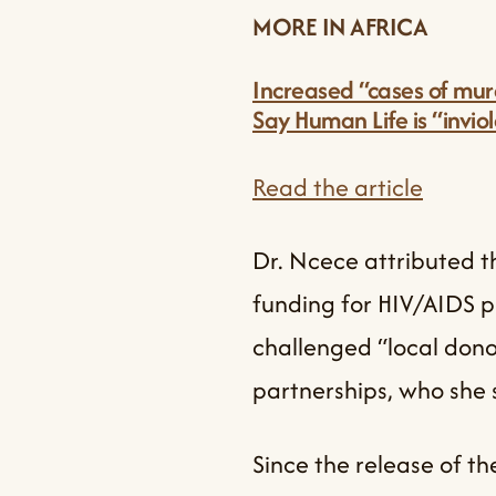
MORE IN AFRICA
Increased “cases of murd
Say Human Life is “invio
Read the article
Dr. Ncece attributed th
funding for HIV/AIDS p
challenged “local dono
partnerships, who she 
Since the release of t