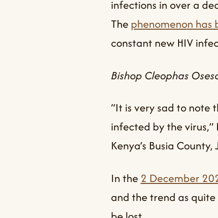
infections in over a d
The
phenomenon has b
constant new HIV infec
Bishop Cleophas Oseso 
“It is very sad to not
infected by the virus,
Kenya’s Busia County,
In the
2 December 202
and the trend as quite
be lost.