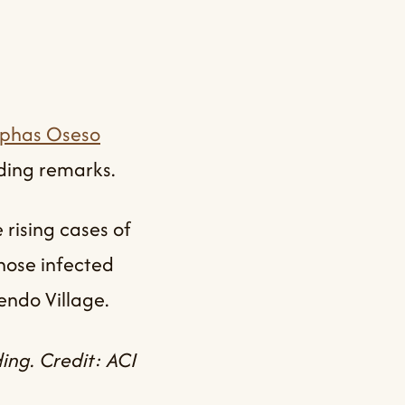
ephas Oseso
uding remarks.
rising cases of
hose infected
endo Village.
ing. Credit: ACI