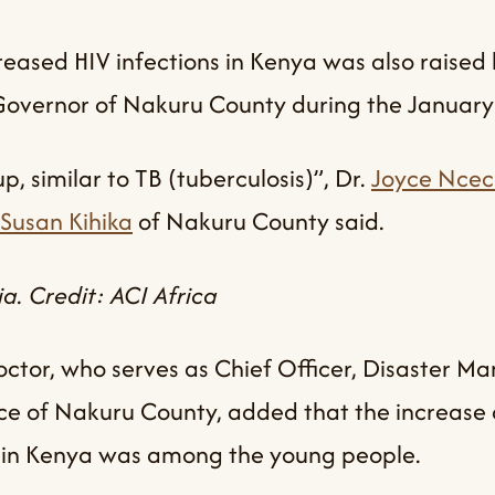
eased HIV infections in Kenya was also raised 
 Governor of Nakuru County during the January
, similar to TB (tuberculosis)”, Dr.
Joyce Ncec
Susan Kihika
of Nakuru County said.
a. Credit: ACI Africa
ctor, who serves as Chief Officer, Disaster 
ce of Nakuru County, added that the increase 
ns in Kenya was among the young people.