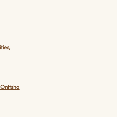
ties,
m Onitsha