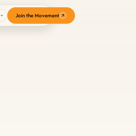
N
Join the Movement