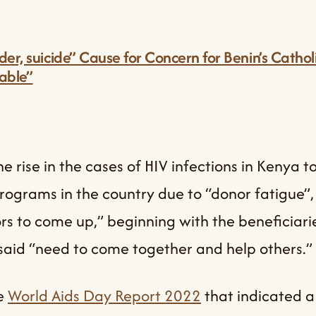
er, suicide” Cause for Concern for Benin’s Catho
lable”
e rise in the cases of HIV infections in Kenya 
rograms in the country due to “donor fatigue”
rs to come up,” beginning with the beneficiari
said “need to come together and help others.”
he
World Aids Day Report 2022
that indicated a 