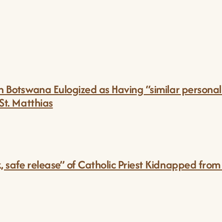
in Botswana Eulogized as Having “similar personali
 St. Matthias
k, safe release” of Catholic Priest Kidnapped fro