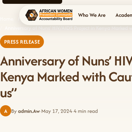
Who We Are
Acade
Home
News & Events
AWPCAB home
Anniversary of Nuns’ HIV/AIDS Project in Kenya Marked wit
PRESS RELEASE
Anniversary of Nuns’ HIV
Kenya Marked with Cautio
us”
A
By
admin.Aw
·
May 17, 2024
·
4 min read