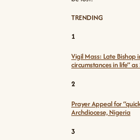
TRENDING
1
Vigil Mass: Late Bishop 
circumstances in life” as
2
Prayer Appeal for “quic
Archdiocese, Nigeria
3