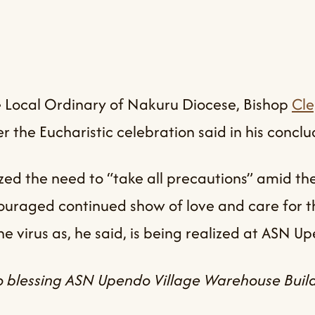
 the Local Ordinary of Nakuru Diocese, Bishop
Cl
r the Eucharistic celebration said in his concl
d the need to “take all precautions” amid the 
ouraged continued show of love and care for t
e virus as, he said, is being realized at ASN Up
 blessing ASN Upendo Village Warehouse Build