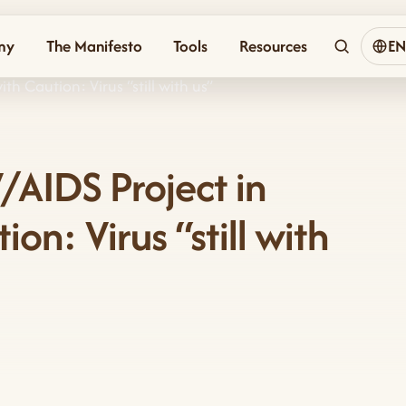
my
The Manifesto
Tools
Resources
E
h Caution: Virus “still with us”
/AIDS Project in
n: Virus “still with