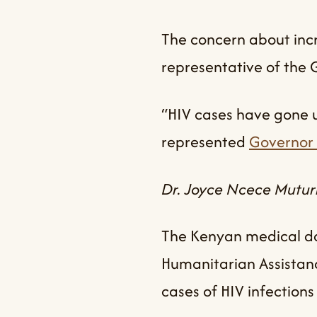
The concern about incr
representative of the
“HIV cases have gone up
represented
Governor 
Dr. Joyce Ncece Muturi
The Kenyan medical do
Humanitarian Assistan
cases of HIV infectio