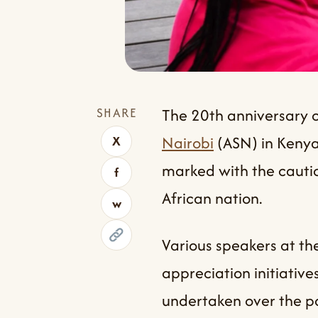
SHARE
The 20th anniversary o
Nairobi
(ASN) in Kenya
X
marked with the caution
f
African nation.
w
Various speakers at th
appreciation initiative
undertaken over the pa