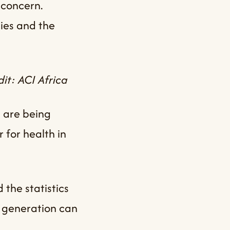
 concern.
ies and the
it: ACI Africa
 are being
 for health in
 the statistics
e generation can