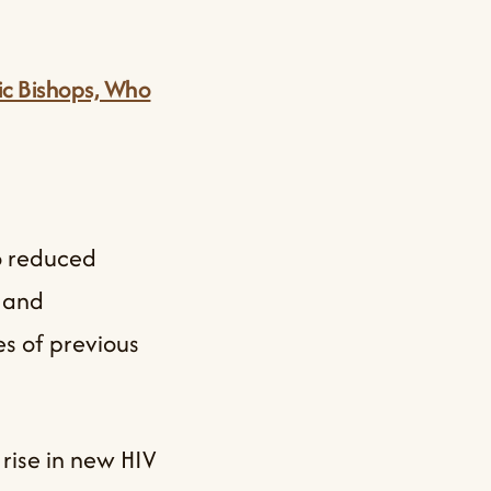
lic Bishops, Who
to reduced
, and
es of previous
rise in new HIV