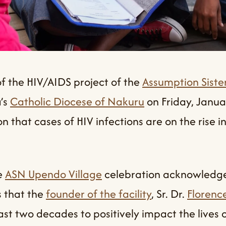
f the HIV/AIDS project of the
Assumption Sister
’s
Catholic Diocese of Nakuru
on Friday, Janu
 that cases of HIV infections are on the rise in
e
ASN Upendo Village
celebration acknowledg
s that the
founder of the facility
, Sr. Dr.
Florenc
st two decades to positively impact the lives 