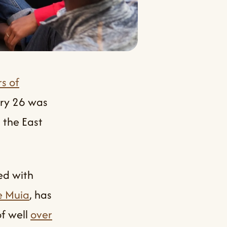
s of
ary 26 was
 the East
ed with
e Muia
, has
of well
over