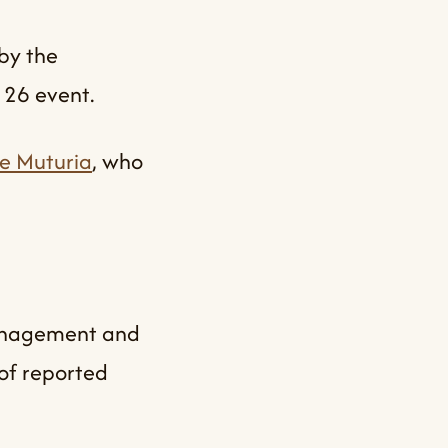
by the
 26 event.
e Muturia
, who
Management and
of reported