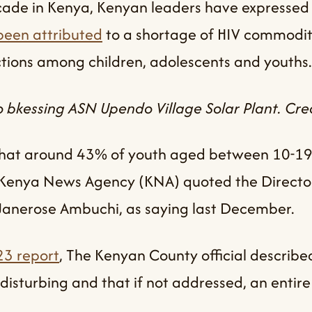
ecade in Kenya, Kenyan leaders have expressed
een attributed
to a shortage of HIV commodit
tions among children, adolescents and youths.
bkessing ASN Upendo Village Solar Plant. Cred
e that around 43% of youth aged between 10-19
” Kenya News Agency (KNA) quoted the Director
 Janerose Ambuchi, as saying last December.
3 report
, The Kenyan County official described
 disturbing and that if not addressed, an entir