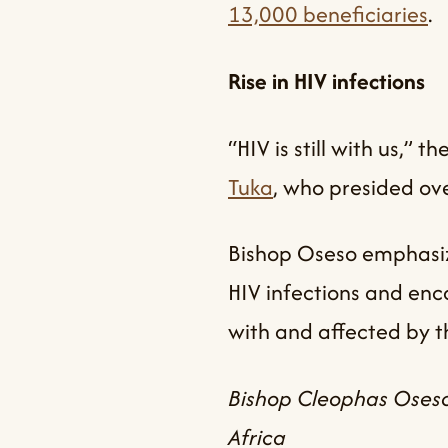
13,000 beneficiaries
.
Rise in HIV infections
“HIV is still with us,”
Tuka
, who presided ove
Bishop Oseso emphasize
HIV infections and enc
with and affected by th
Bishop Cleophas Oseso
Africa