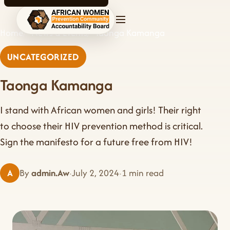
AWPCAB home
Home
News & Events
Taonga Kamanga
UNCATEGORIZED
Taonga Kamanga
I stand with African women and girls! Their right
to choose their HIV prevention method is critical.
Sign the manifesto for a future free from HIV!
A
By
admin.Aw
·
July 2, 2024
·
1 min read