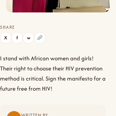
SHARE
X
f
w
I stand with African women and girls!
Their right to choose their HIV prevention
method is critical. Sign the manifesto for a
future free from HIV!
WRITTEN BY