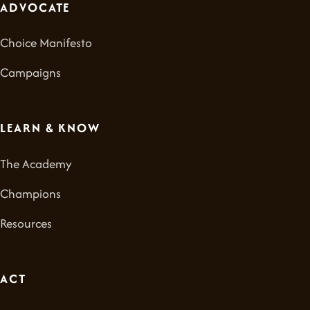
ADVOCATE
Choice Manifesto
Campaigns
LEARN & KNOW
The Academy
Champions
Resources
ACT