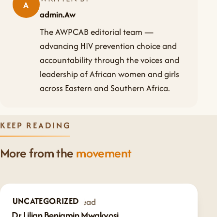
A
admin.Aw
The AWPCAB editorial team —
advancing HIV prevention choice and
accountability through the voices and
leadership of African women and girls
across Eastern and Southern Africa.
KEEP READING
More from the
movement
UNCATEGORIZED
Feb 7, 2025
·
1 min read
Dr Lilian Benjamin Mwakyosi