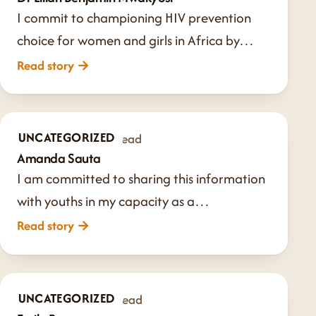
I commit to championing HIV prevention
choice for women and girls in Africa by…
Read story
→
UNCATEGORIZED
Aug 9, 2024
·
1 min read
Amanda Sauta
I am committed to sharing this information
with youths in my capacity as a…
Read story
→
UNCATEGORIZED
Jul 24, 2024
·
1 min read