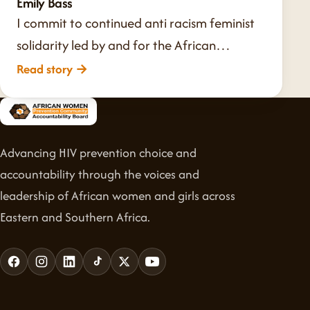
Emily Bass
I commit to continued anti racism feminist
solidarity led by and for the African…
Read story
→
Advancing HIV prevention choice and
accountability through the voices and
leadership of African women and girls across
Eastern and Southern Africa.